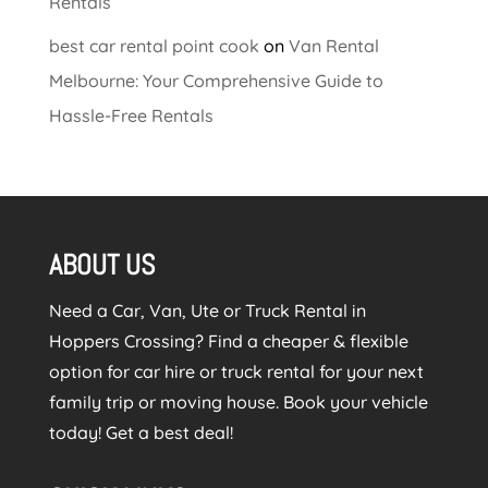
Rentals
best car rental point cook
on
Van Rental
Melbourne: Your Comprehensive Guide to
Hassle-Free Rentals
ABOUT US
Need a Car, Van, Ute or Truck Rental in
Hoppers Crossing? Find a cheaper & flexible
option for car hire or truck rental for your next
family trip or moving house. Book your vehicle
today! Get a best deal!