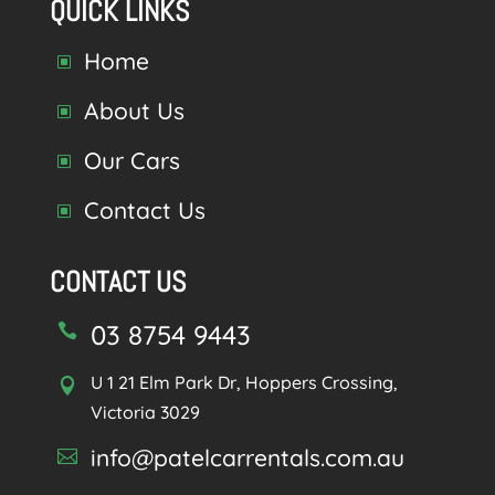
QUICK LINKS
Home
W
About Us
W
Our Cars
W
Contact Us
W
CONTACT US
03 8754 9443

U 1 21 Elm Park Dr, Hoppers Crossing,

Victoria 3029
info@patelcarrentals.com.au
