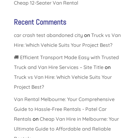
Cheap 12-Seater Van Rental
Recent Comments
car crash test abandoned city
on
Truck vs Van
Hire: Which Vehicle Suits Your Project Best?
🚚 Efficient Transport Made Easy with Trusted
Truck and Van Hire Services – Site Title
on
Truck vs Van Hire: Which Vehicle Suits Your
Project Best?
Van Rental Melbourne: Your Comprehensive
Guide to Hassle-Free Rentals - Patel Car
Rentals
on
Cheap Van Hire in Melbourne: Your
Ultimate Guide to Affordable and Reliable