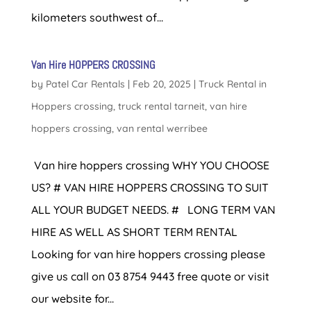
kilometers southwest of...
Van Hire HOPPERS CROSSING
by
Patel Car Rentals
|
Feb 20, 2025
|
Truck Rental in
Hoppers crossing
,
truck rental tarneit
,
van hire
hoppers crossing
,
van rental werribee
Van hire hoppers crossing WHY YOU CHOOSE
US? # VAN HIRE HOPPERS CROSSING TO SUIT
ALL YOUR BUDGET NEEDS. # LONG TERM VAN
HIRE AS WELL AS SHORT TERM RENTAL
Looking for van hire hoppers crossing please
give us call on 03 8754 9443 free quote or visit
our website for...