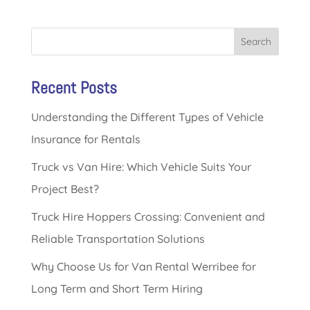
Search
Recent Posts
Understanding the Different Types of Vehicle
Insurance for Rentals
Truck vs Van Hire: Which Vehicle Suits Your
Project Best?
Truck Hire Hoppers Crossing: Convenient and
Reliable Transportation Solutions
Why Choose Us for Van Rental Werribee for
Long Term and Short Term Hiring