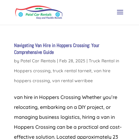
Navigating Van Hire in Hoppers Crossing: Your
Comprehensive Guide
by
Patel Car Rentals
|
Feb 28, 2025
|
Truck Rental in
Hoppers crossing
,
truck rental tarneit
,
van hire
hoppers crossing
,
van rental werribee
van hire in Hoppers Crossing Whether you’re
relocating, embarking on a DIY project, or
managing business logistics, hiring a van in
Hoppers Crossing can be a practical and cost-
effective solution. Located approximately 23