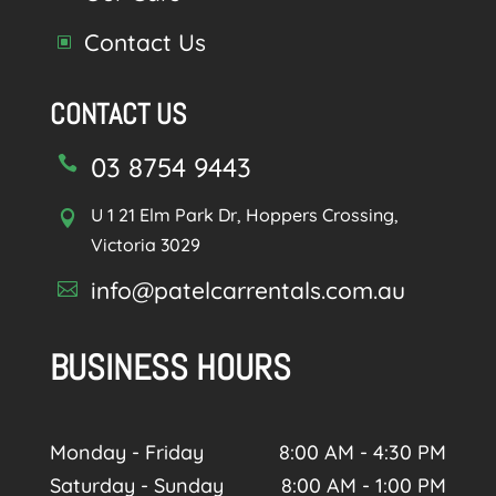
Contact Us
W
CONTACT US
03 8754 9443

U 1 21 Elm Park Dr, Hoppers Crossing,

Victoria 3029
info@patelcarrentals.com.au

BUSINESS HOURS
Monday - Friday
8:00 AM - 4:30 PM
Saturday - Sunday
8:00 AM - 1:00 PM