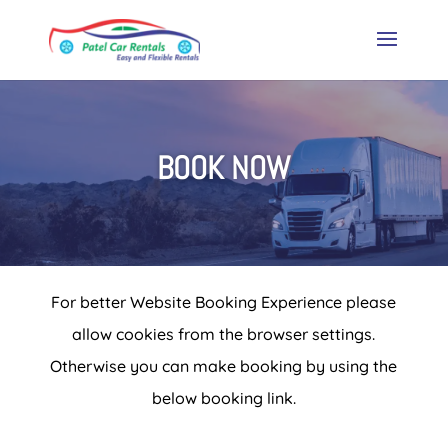
BOOK NOW
For better Website Booking Experience please
allow cookies from the browser settings.
Otherwise you can make booking by using the
below booking link.