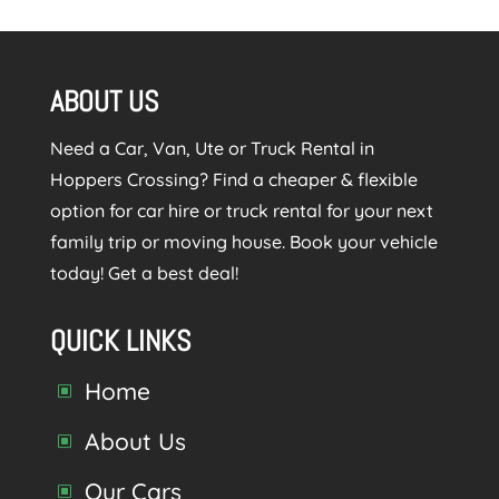
ABOUT US
Need a Car, Van, Ute or Truck Rental in
Hoppers Crossing? Find a cheaper & flexible
option for car hire or truck rental for your next
family trip or moving house. Book your vehicle
today! Get a best deal!
QUICK LINKS
Home
W
About Us
W
Our Cars
W